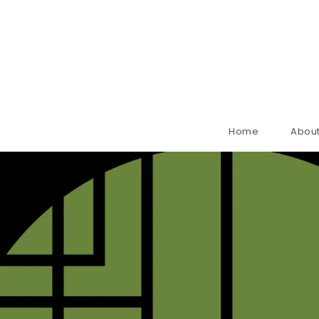
Home
About