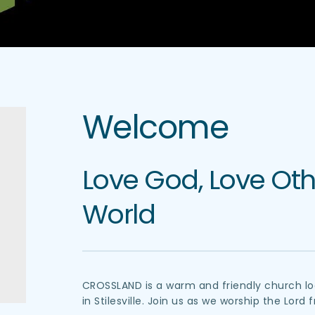
Welcome
Love God, Love Othe
World
CROSSLAND is a warm and friendly church loc
in Stilesville. Join us as we worship the Lord