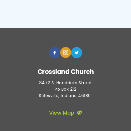
Crossland Church
8472 S. Hendricks Street
Po Box 212
Stilesville, Indiana 46180 
View Map