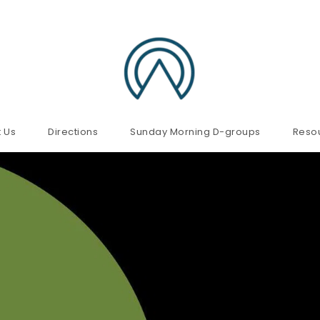
 Us
Directions
Sunday Morning D-groups
Reso