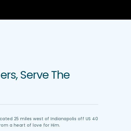
rs, Serve The 
ated 25 miles west of Indianapolis off US 40 
 from a heart of love for Him.